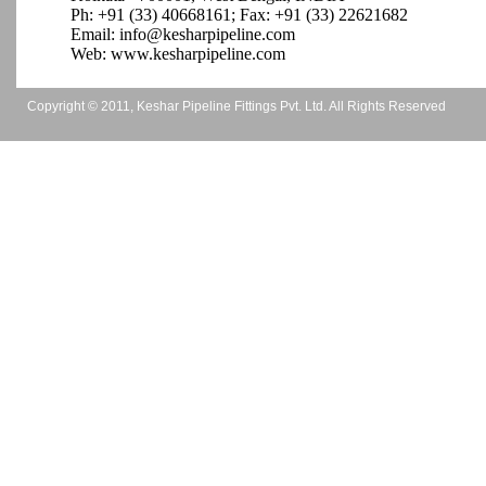
Ph: +91 (33)
40668161
; Fax: +91 (33)
22621682
Email: info@kesharpipeline.com
Web: www.kesharpipeline.com
Copyright © 2011, Keshar Pipeline Fittings Pvt. Ltd. All Rights Reserved