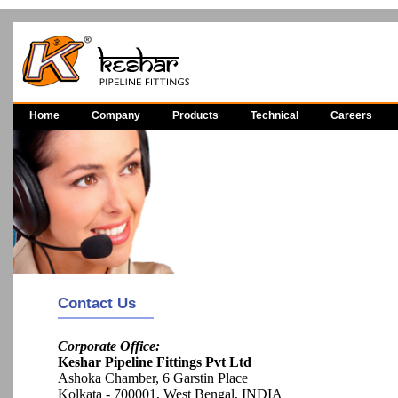
Home
Company
Products
Technical
Careers
Contact Us
Corporate Office:
Keshar Pipeline Fittings Pvt Ltd
Ashoka Chamber, 6 Garstin Place
Kolkata - 700001, West Bengal, INDIA